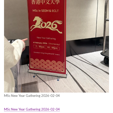
MSc New Year Gathering 2026-02-04
MSc New Year Gathering 2026-02-04