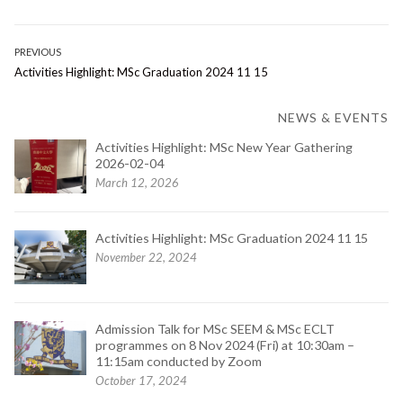
Post
PREVIOUS
Previous
Activities Highlight: MSc Graduation 2024 11 15
navigation
post:
NEWS & EVENTS
Activities Highlight: MSc New Year Gathering
2026-02-04
March 12, 2026
Activities Highlight: MSc Graduation 2024 11 15
November 22, 2024
Admission Talk for MSc SEEM & MSc ECLT
programmes on 8 Nov 2024 (Fri) at 10:30am –
11:15am conducted by Zoom
October 17, 2024