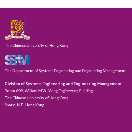
The Chinese University of Hong Kong
The Department of Systems Engineering and Engineering Management
Division of Systems Engineering and Engineering Management
Room 609, William M.W. Mong Engineering Building
The Chinese University of Hong Kong
Shatin, N.T., Hong Kong