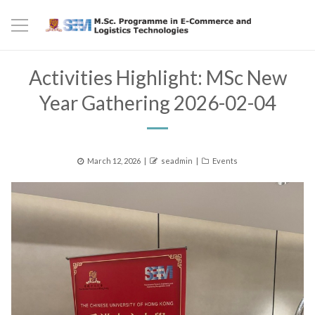
Activities Highlight: MSc New
Year Gathering 2026-02-04
Posted
Author
Categories
March 12, 2026
seadmin
Events
on