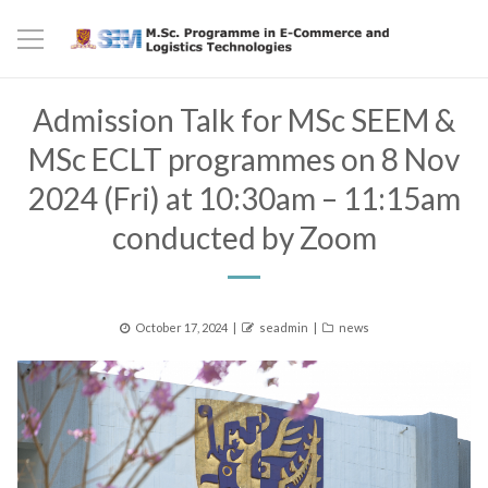
Admission Talk for MSc SEEM &
MSc ECLT programmes on 8 Nov
2024 (Fri) at 10:30am – 11:15am
conducted by Zoom
Posted
Author
Categories
October 17, 2024
seadmin
news
on