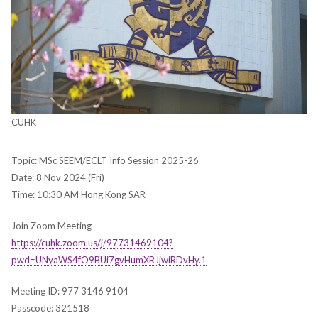
CUHK
Topic: MSc SEEM/ECLT Info Session 2025-26
Date: 8 Nov 2024 (Fri)
Time: 10:30 AM Hong Kong SAR
Join Zoom Meeting
https://cuhk.zoom.us/j/97731469104?
pwd=UNyaWS4fO9BUi7gvHumXRJjwiRDvHy.1
Meeting ID: 977 3146 9104
Passcode: 321518