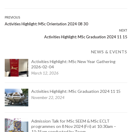
Post
PREVIOUS
Previous
Activities Highlight: MSc Orientation 2024 08 30
navigation
post:
NEXT
Next
Activities Highlight: MSc Graduation 2024 11 15
post:
NEWS & EVENTS
Activities Highlight: MSc New Year Gathering
2026-02-04
March 12, 2026
Activities Highlight: MSc Graduation 2024 11 15
November 22, 2024
Admission Talk for MSc SEEM & MSc ECLT
programmes on 8 Nov 2024 (Fri) at 10:30am –
11:15am conducted by Zoom