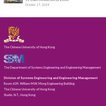
October 17, 2024
The Chinese University of Hong Kong
The Department of Systems Engineering and Engineering Management
Division of Systems Engineering and Engineering Management
Room 609, William M.W. Mong Engineering Building
The Chinese University of Hong Kong
Shatin, N.T., Hong Kong