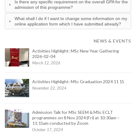
Is there any specific requirement on the overall GPA for the
admission of this programme?
What shall I do if I want to change some information on my
online application form which I have submitted already?
NEWS & EVENTS
Activities Highlight: MSc New Year Gathering
2026-02-04
March 12, 2026
Activities Highlight: MSc Graduation 2024 11 15
November 22, 2024
Admission Talk for MSc SEEM & MSc ECLT
programmes on 8 Nov 2024 (Fri) at 10:30am –
11:15am conducted by Zoom
October 17, 2024