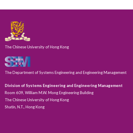
The Chinese University of Hong Kong
The Department of Systems Engineering and Engineering Management
Division of Systems Engineering and Engineering Management
Room 609, William M.W. Mong Engineering Building
The Chinese University of Hong Kong
Shatin, N.T., Hong Kong