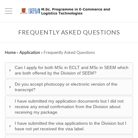
FREQUENTLY ASKED QUESTIONS
Home
»
Application
»
Frequently Asked Questions
Can I apply for both MSc in ECLT and MSc in SEEM which
are both offered by the Division of SEEM?
Do you accept photocopy or electronic version of the
transcript?
I have submitted my application documents but I did not
receive any email confirmation from the Division about
receiving my package.
I have submitted the visa applications to the Division but I
have not yet received the visa label.