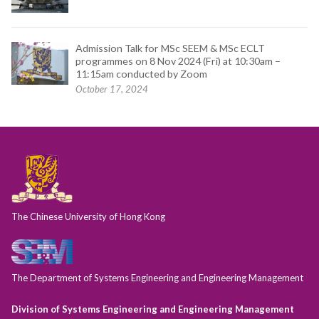
Admission Talk for MSc SEEM & MSc ECLT
programmes on 8 Nov 2024 (Fri) at 10:30am –
11:15am conducted by Zoom
October 17, 2024
The Chinese University of Hong Kong
The Department of Systems Engineering and Engineering Management
Division of Systems Engineering and Engineering Management