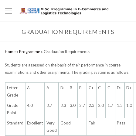
GRADUATION REQUIREMENTS
Home
»
Programme
»
Graduation Requirements
Students are assessed on the basis of their performance in course
examinations and other assignments. The grading system is as follows:
Letter
A
A-
B+
B
B-
C+
C
C-
D+
D+
Grade
Grade
4.0
3.7
3.3
3.0
2.7
2.3
2.0
1.7
1.3
1.0
Point
Standard
Excellent
Very
Good
Fair
Pass
Good