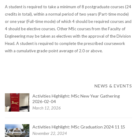
A student is required to take a minimum of 8 postgraduate courses (24
credits in total), within a normal period of two years (Part-time mode)
or one year (Full-time mode) of which 4 should be required courses and
4 should be elective courses. Other MSc courses from the Faculty of
Engineering may be taken as electives with the approval of the Division
Head. A student is required to complete the prescribed coursework
with a cumulative grade-point average of 2.0 or above.
NEWS & EVENTS
Activities Highlight: MSc New Year Gathering
2026-02-04
March 12, 2026
Activities Highlight: MSc Graduation 2024 11 15
November 22, 2024