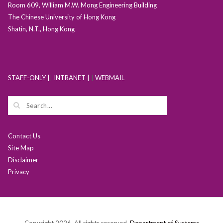
Room 609, William M.W. Mong Engineering Building
The Chinese University of Hong Kong
Shatin, N.T., Hong Kong
STAFF-ONLY |
|
INTRANET |
|
WEBMAIL
Contact Us
Site Map
Disclaimer
Privacy