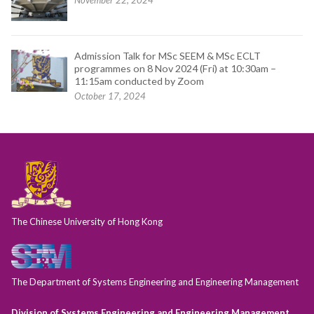
November 22, 2024
Admission Talk for MSc SEEM & MSc ECLT
programmes on 8 Nov 2024 (Fri) at 10:30am –
11:15am conducted by Zoom
October 17, 2024
The Chinese University of Hong Kong
The Department of Systems Engineering and Engineering Management
Division of Systems Engineering and Engineering Management