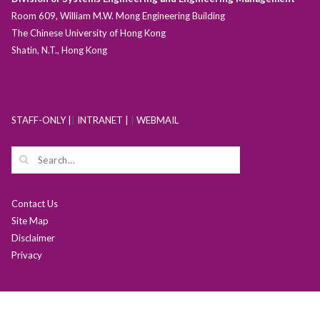
Room 609, William M.W. Mong Engineering Building
The Chinese University of Hong Kong
Shatin, N.T., Hong Kong
STAFF-ONLY |
|
INTRANET |
|
WEBMAIL
Contact Us
Site Map
Disclaimer
Privacy