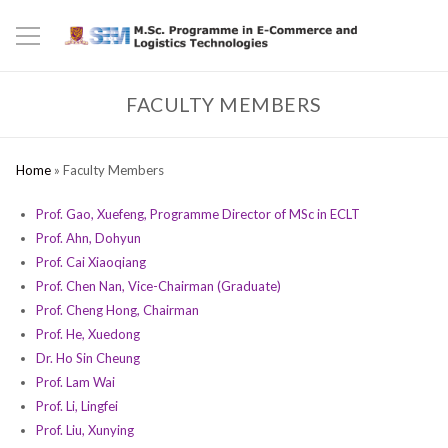
FACULTY MEMBERS
Home
»
Faculty Members
Prof. Gao, Xuefeng, Programme Director of MSc in ECLT
Prof. Ahn, Dohyun
Prof. Cai Xiaoqiang
Prof. Chen Nan, Vice-Chairman (Graduate)
Prof. Cheng Hong, Chairman
Prof. He, Xuedong
Dr. Ho Sin Cheung
Prof. Lam Wai
Prof. Li, Lingfei
Prof. Liu, Xunying