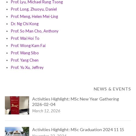
Prof. Lyu, Michael Rung Tsong
Prof. Long, Zhuoyu, Daniel
Prof. Meng, Helen Mei-Ling
Dr. Ng Chi Kong
Prof. So Man Cho, Anthony
Prof. Wai Hoi To
Prof. Wong Kam Fai
Prof. Wang Sibo
Prof. Yang Chen
Prof. Yu Xu, Jeffrey
NEWS & EVENTS
Activities Highlight: MSc New Year Gathering
2026-02-04
March 12, 2026
Activities Highlight: MSc Graduation 2024 11 15