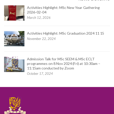
Activities Highlight: MSc New Year Gathering
2026-02-04
March 12, 2026
Activities Highlight: MSc Graduation 2024 11 15
November 22, 2024
Admission Talk for MSc SEEM & MSc ECLT
programmes on 8 Nov 2024 (Fri) at 10:30am –
11:15am conducted by Zoom
October 17, 2024