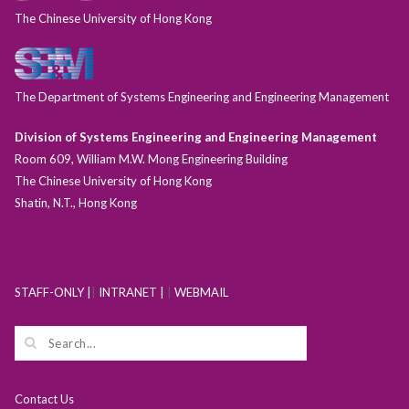
The Chinese University of Hong Kong
The Department of Systems Engineering and Engineering Management
Division of Systems Engineering and Engineering Management
Room 609, William M.W. Mong Engineering Building
The Chinese University of Hong Kong
Shatin, N.T., Hong Kong
STAFF-ONLY |
|
INTRANET |
|
WEBMAIL
Contact Us