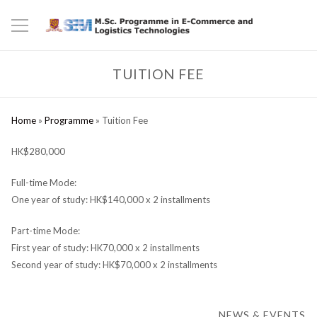
TUITION FEE
Home
»
Programme
»
Tuition Fee
HK$280,000
Full-time Mode:
One year of study: HK$140,000 x 2 installments
Part-time Mode:
First year of study: HK70,000 x 2 installments
Second year of study: HK$70,000 x 2 installments
NEWS & EVENTS