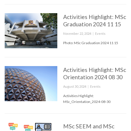
Activities Highlight: MSc
Graduation 2024 11 15
Posted
Categories
November 22, 2024
Events
on
Photo: MSc Graduation 2024 11 15
Activities Highlight: MSc
Orientation 2024 08 30
Posted
Categories
August 30, 2024
Events
on
Activities Highlight:
MSc_Orientation_2024-08-30
MSc SEEM and MSc