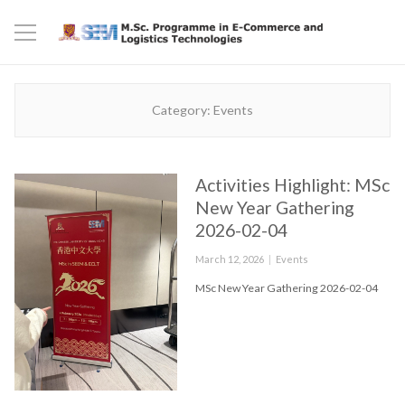
Category:
Events
Activities Highlight: MSc
New Year Gathering
2026-02-04
Posted
Categories
March 12, 2026
Events
on
MSc New Year Gathering 2026-02-04