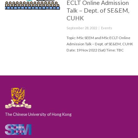
ECLT Online Admission
Talk – Dept. of SE&EM,
CUHK
Posted
Categories
September 28, 2022
Events
on
Topic: MSc SEEM and MSc ECLT Online
Admission Talk – Dept. of SE&EM, CUHK
Date: 19 Nov 2022 (Sat) Time: TBC
The Chinese University of Hong Kong