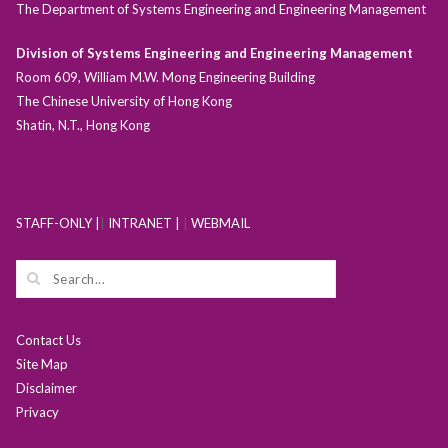
The Department of Systems Engineering and Engineering Management
Division of Systems Engineering and Engineering Management
Room 609, William M.W. Mong Engineering Building
The Chinese University of Hong Kong
Shatin, N.T., Hong Kong
STAFF-ONLY |
|
INTRANET |
|
WEBMAIL
Contact Us
Site Map
Disclaimer
Privacy