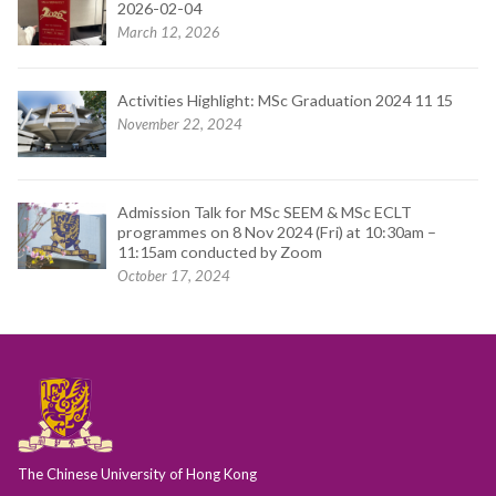
2026-02-04
March 12, 2026
Activities Highlight: MSc Graduation 2024 11 15
November 22, 2024
Admission Talk for MSc SEEM & MSc ECLT
programmes on 8 Nov 2024 (Fri) at 10:30am –
11:15am conducted by Zoom
October 17, 2024
The Chinese University of Hong Kong