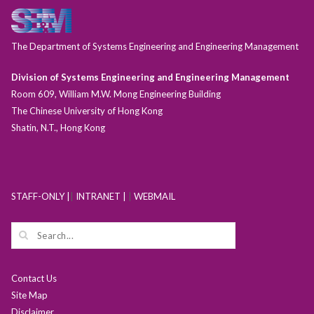
The Department of Systems Engineering and Engineering Management
Division of Systems Engineering and Engineering Management
Room 609, William M.W. Mong Engineering Building
The Chinese University of Hong Kong
Shatin, N.T., Hong Kong
STAFF-ONLY |
|
INTRANET |
|
WEBMAIL
Contact Us
Site Map
Disclaimer