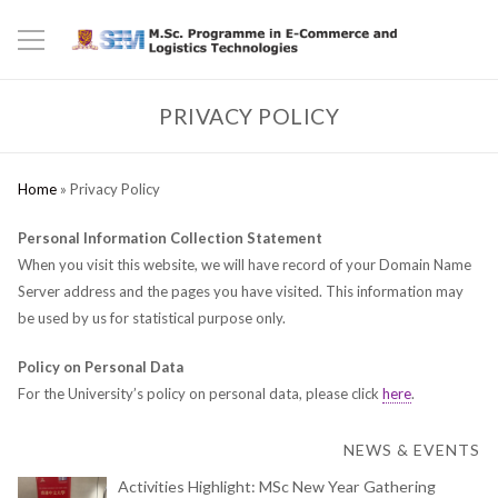
PRIVACY POLICY
Home
»
Privacy Policy
Personal Information Collection Statement
When you visit this website, we will have record of your Domain Name
Server address and the pages you have visited. This information may
be used by us for statistical purpose only.
Policy on Personal Data
For the University’s policy on personal data, please click
here
.
NEWS & EVENTS
Activities Highlight: MSc New Year Gathering